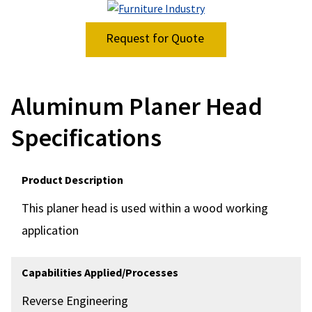
Request for Quote
Aluminum Planer Head
Specifications
Product Description
This planer head is used within a wood working
application
Capabilities Applied/Processes
Reverse Engineering