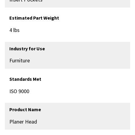
Estimated Part Weight
4 lbs
Industry for Use
Furniture
Standards Met
ISO 9000
Product Name
Planer Head