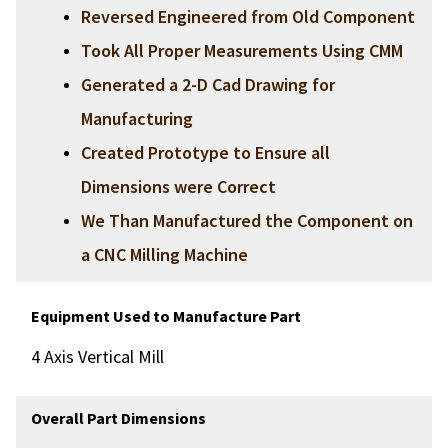
Reversed Engineered from Old Component
Took All Proper Measurements Using CMM
Generated a 2-D Cad Drawing for
Manufacturing
Created Prototype to Ensure all
Dimensions were Correct
We Than Manufactured the Component on
a CNC Milling Machine
Equipment Used to Manufacture Part
4 Axis Vertical Mill
Overall Part Dimensions