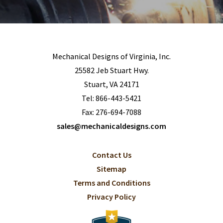
Mechanical Designs of Virginia, Inc.
25582 Jeb Stuart Hwy.
Stuart, VA 24171
Tel:
866-443-5421
Fax: 276-694-7088
sales@mechanicaldesigns.com
Contact Us
Sitemap
Terms and Conditions
Privacy Policy