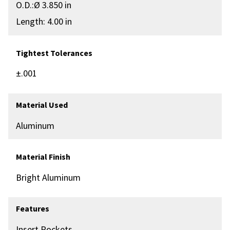
O.D.:Ø 3.850 in
Length: 4.00 in
Tightest Tolerances
±.001
Material Used
Aluminum
Material Finish
Bright Aluminum
Features
Insert Pockets