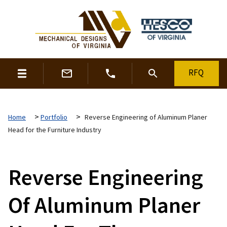
RFQ
>
>
Home
Portfolio
Reverse Engineering of Aluminum Planer
Head for the Furniture Industry
Reverse Engineering
Of Aluminum Planer