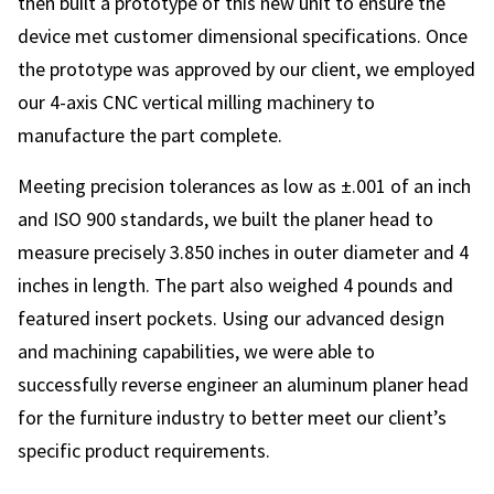
then built a prototype of this new unit to ensure the
device met customer dimensional specifications. Once
the prototype was approved by our client, we employed
our 4-axis CNC vertical milling machinery to
manufacture the part complete.
Meeting precision tolerances as low as ±.001 of an inch
and ISO 900 standards, we built the planer head to
measure precisely 3.850 inches in outer diameter and 4
inches in length. The part also weighed 4 pounds and
featured insert pockets. Using our advanced design
and machining capabilities, we were able to
successfully reverse engineer an aluminum planer head
for the furniture industry to better meet our client’s
specific product requirements.