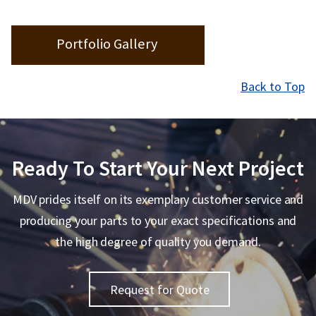
Portfolio Gallery
Back to Top
Ready To Start Your Next Project
MDV prides itself on its exemplary customer service and
producing your parts to your exact specifications and
the high degree of quality you demand.
Request for Quote