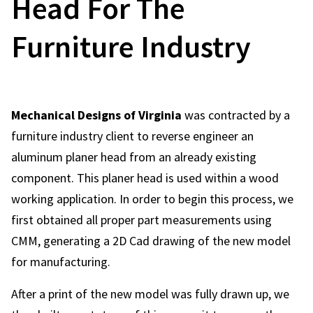
Head For The
Furniture Industry
Mechanical Designs of Virginia
was contracted by a
furniture industry client to reverse engineer an
aluminum planer head from an already existing
component. This planer head is used within a wood
working application. In order to begin this process, we
first obtained all proper part measurements using
CMM, generating a 2D Cad drawing of the new model
for manufacturing.
After a print of the new model was fully drawn up, we